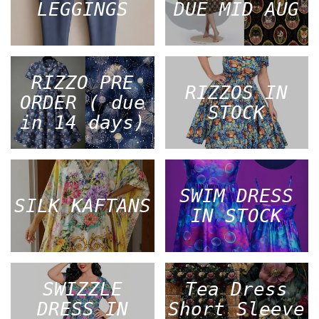
LEGGINGS
DUE MID AUG
RIZZO PRE
RIZZOS IN
ORDER ( due
STOCK
in 14 days)
SWIM DRESS
SILK KAFTANS
IN STOCK
SWIZZLE
Tea Dress
DRESS IN
Short Sleeve