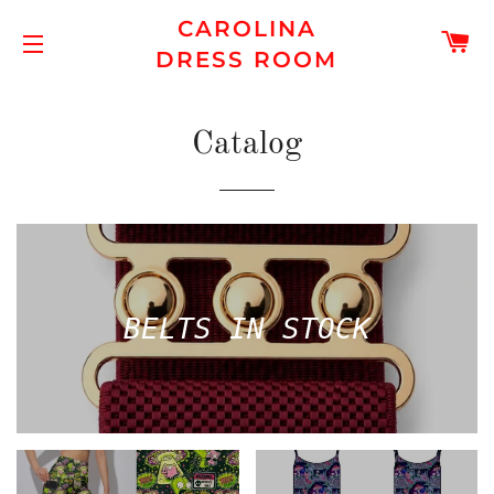
CAROLINA
C
DRESS ROOM
SITE NAVIGATION
Catalog
BELTS IN STOCK