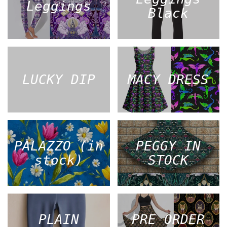
Leggings
Black
LUCKY DIP
MACY DRESS
PALAZZO (in
PEGGY IN
stock)
STOCK
PLAIN
PRE ORDER