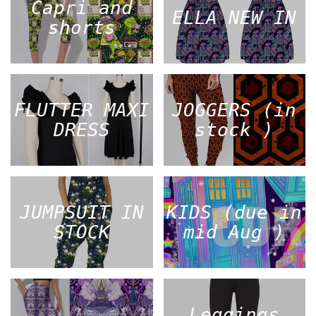
Capri and
ELLA NEW IN
shorts
FLUTTER MAXI
JOGGERS (in
DRESS
stock )
JUMPSUIT IN
KIDS (due in
STOCK
mid Aug )
Leggings