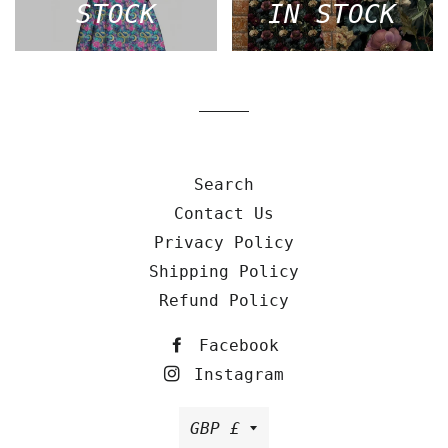
STOCK
IN STOCK
Search
Contact Us
Privacy Policy
Shipping Policy
Refund Policy
Facebook
Instagram
Currency
GBP £